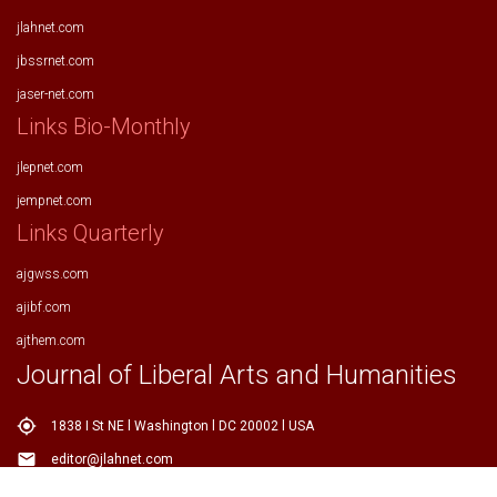
jlahnet.com
jbssrnet.com
jaser-net.com
Links Bio-Monthly
jlepnet.com
jempnet.com
Links Quarterly
ajgwss.com
ajibf.com
ajthem.com
Journal of Liberal Arts and Humanities
my_location
1838 I St NE l Washington l DC 20002 l USA
email
editor@jlahnet.com
email
editor.jlahnet@gmail.com