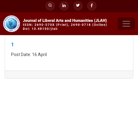
Skip
to
content
1
Post Date: 16 April