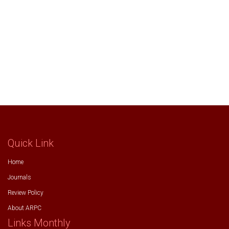
Quick Link
Home
Journals
Review Policy
About ARPC
Links Monthly