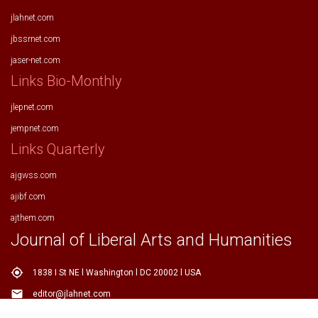
jlahnet.com
jbssrnet.com
jaser-net.com
Links Bio-Monthly
jlepnet.com
jempnet.com
Links Quarterly
ajgwss.com
ajibf.com
ajthem.com
Journal of Liberal Arts and Humanities
my_location
1838 I St NE l Washington l DC 20002 l USA
email
editor@jlahnet.com
email
editor.jlahnet@gmail.com