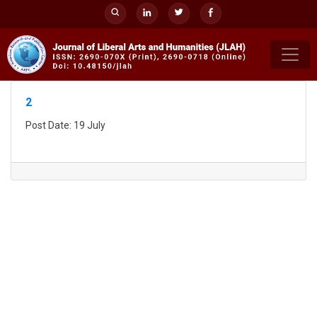
Skip
to
content
2
Post Date: 19 July