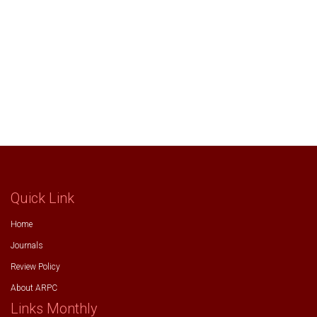
Quick Link
Home
Journals
Review Policy
About ARPC
Links Monthly