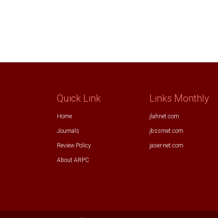
Quick Link
Links Monthly
Home
jlahnet.com
Journals
jbssrnet.com
Review Policy
jaser-net.com
About ARPC