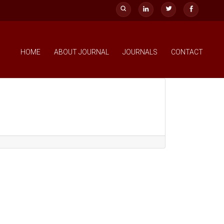
HOME
ABOUT JOURNAL
JOURNALS
CONTACT