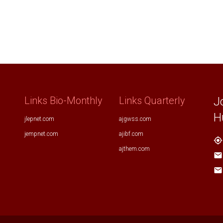
Links Bio-Monthly
Links Quarterly
J
H
jlepnet.com
ajgwss.com
jempnet.com
ajibf.com
my_location
ajthem.com
email
email