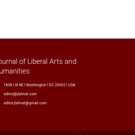
ournal of Liberal Arts and
umanities
1838 I St NE l Washington l DC 20002 l USA
editor@jlahnet.com
editor.jlahnet@gmail.com