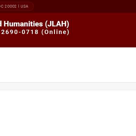
DC 20002 l USA