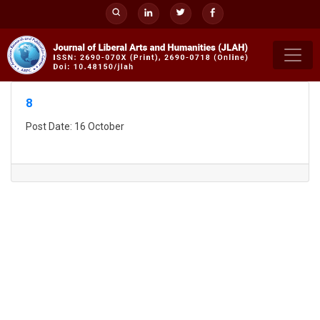
Skip
to
content
8
Post Date: 16 October