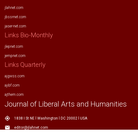
jlahnet.com
jbssrnet.com
jaser-net.com
Links Bio-Monthly
jlepnet.com
jempnet.com
Links Quarterly
ajgwss.com
ajibf.com
ajthem.com
Journal of Liberal Arts and Humanities
my_location
1838 I St NE l Washington l DC 20002 l USA
email
editor@jlahnet.com
email
editor.jlahnet@gmail.com