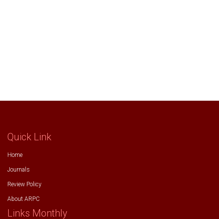
Quick Link
Home
Journals
Review Policy
About ARPC
Links Monthly