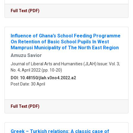
Full Text (PDF)
Influence of Ghana’s School Feeding Programme
On Retention of Basic School Pupils In West
Mamprusi Municipality of The North East Region
Amuzu Savior
Journal of Liberal Arts and Humanities (JLAH) Issue: Vol. 3;
No. 4; April 2022 (pp. 10-20)
DOI: 10.48150/jlah.v3no4.2022.a2
Post Date: 30 April
Full Text (PDF)
Greek – Turkish relations: A classic case of