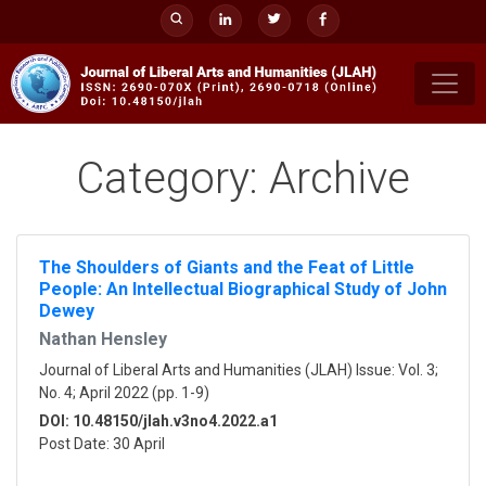
Skip
to
content
Category:
Archive
The Shoulders of Giants and the Feat of Little
People: An Intellectual Biographical Study of John
Dewey
Nathan Hensley
Journal of Liberal Arts and Humanities (JLAH) Issue: Vol. 3;
No. 4; April 2022 (pp. 1-9)
DOI: 10.48150/jlah.v3no4.2022.a1
Post Date: 30 April