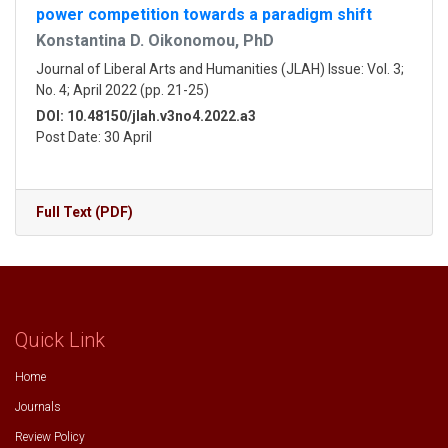
power competition towards a paradigm shift
Konstantina D. Oikonomou, PhD
Journal of Liberal Arts and Humanities (JLAH) Issue: Vol. 3;
No. 4; April 2022 (pp. 21-25)
DOI: 10.48150/jlah.v3no4.2022.a3
Post Date: 30 April
Full Text (PDF)
Quick Link
Home
Journals
Review Policy