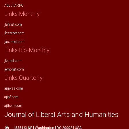
About ARPC
Links Monthly
jlahnet.com
jbssrnet.com
jaser-net.com
Links Bio-Monthly
jlepnet.com
jempnet.com
Links Quarterly
ajgwss.com
ajibf.com
ajthem.com
Journal of Liberal Arts and Humanities
my_location
1838 I St NE l Washington l DC 20002 l USA