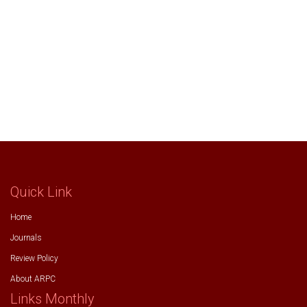
Quick Link
Home
Journals
Review Policy
About ARPC
Links Monthly