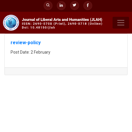
Skip
to
content
review-policy
Post Date: 2 February