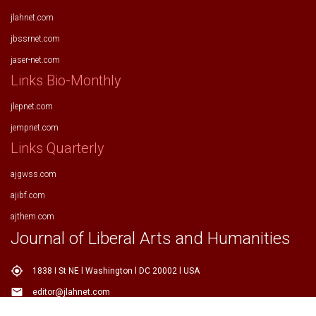
jlahnet.com
jbssrnet.com
jaser-net.com
Links Bio-Monthly
jlepnet.com
jempnet.com
Links Quarterly
ajgwss.com
ajibf.com
ajthem.com
Journal of Liberal Arts and Humanities
my_location
1838 I St NE l Washington l DC 20002 l USA
email
editor@jlahnet.com
email
editor.jlahnet@gmail.com